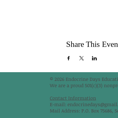
Share This Even
© 2026 Endocrine Days Educati
We are a proud 501(c)(3) nonpro
Contact Information
E-mail:
endocrinedays@gmail
Mail Address: P.O. Box 75686, S