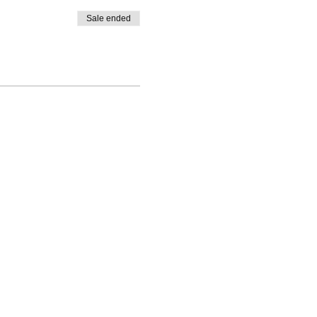
Sale ended