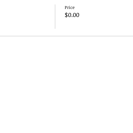
Price
$0.00