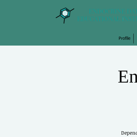
Profile
En
Depend