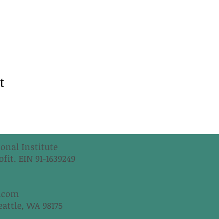
t
onal Institute
fit. EIN 91-1639249
.com
eattle, WA 98175