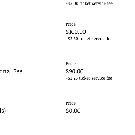
+$5.00 ticket service fee
Price
$100.00
+$2.50 ticket service fee
Price
ional Fee
$90.00
+$2.25 ticket service fee
Price
ls)
$0.00