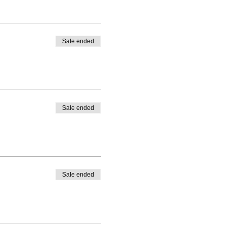
Sale ended
Sale ended
Sale ended