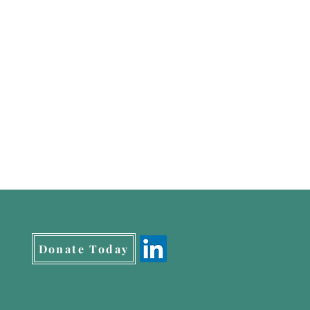
Donate Today