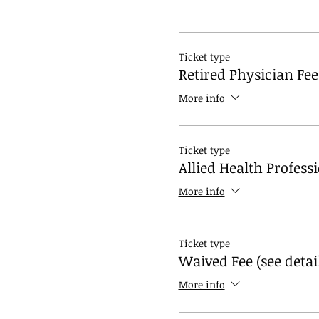
Ticket type
Retired Physician Fee
More info
Ticket type
Allied Health Profess
More info
Ticket type
Waived Fee (see detai
More info