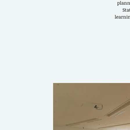
plann
Sta
learnin