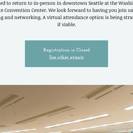
ed to return to in-person in downtown Seattle at the Wash
te Convention Center. We look forward to having you join us
g and networking. A virtual attendance option is being stra
if viable.
Registration is Closed
See other events