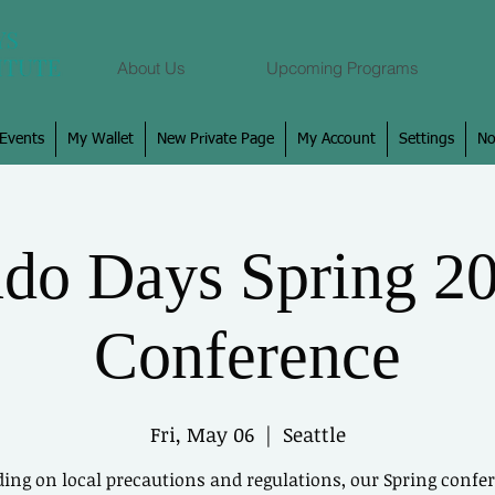
About Us
Upcoming Programs
Events
My Wallet
New Private Page
My Account
Settings
No
Log In
do Days Spring 2
View and follow
Conference
Fri, May 06
  |  
Seattle
ing on local precautions and regulations, our Spring confer