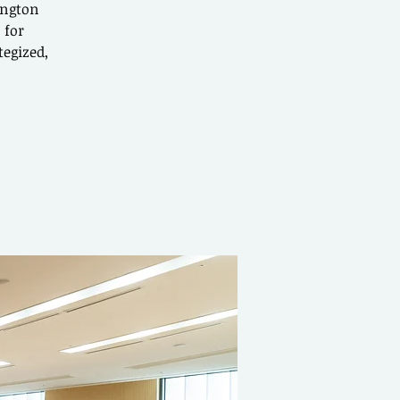
ington
 for
tegized,