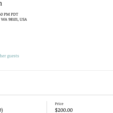
n
:50 PM PDT
e, WA 98101, USA
ther guests
Price
O)
$200.00