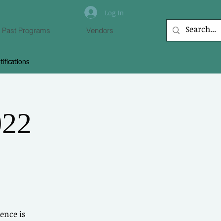
Log In
Past Programs
Vendors
tifications
 to Connect With
Members
022
 other members, leave comments &
more.
Log In
ence is