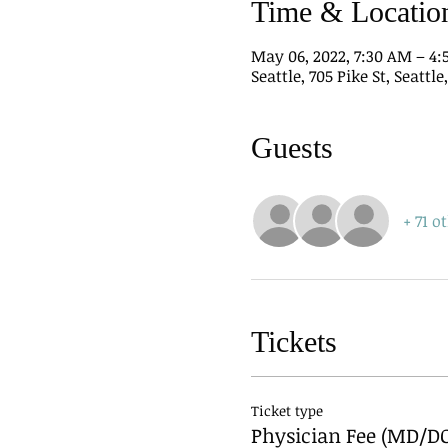
Time & Locatio
May 06, 2022, 7:30 AM – 4
Seattle, 705 Pike St, Seattl
Guests
+ 71 o
Tickets
Ticket type
Physician Fee (MD/D