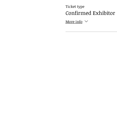
Ticket type
Confirmed Exhibitor
More info