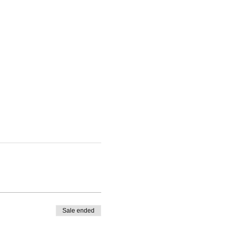
Sale ended