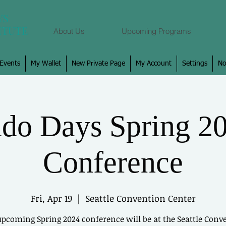
About Us
Upcoming Programs
Events
My Wallet
New Private Page
My Account
Settings
No
Log In
do Days Spring 2
View and follow
Conference
Fri, Apr 19
  |  
Seattle Convention Center
upcoming Spring 2024 conference will be at the Seattle Conv