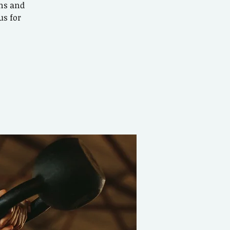
ons and
us for