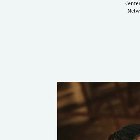
Center
Netwo