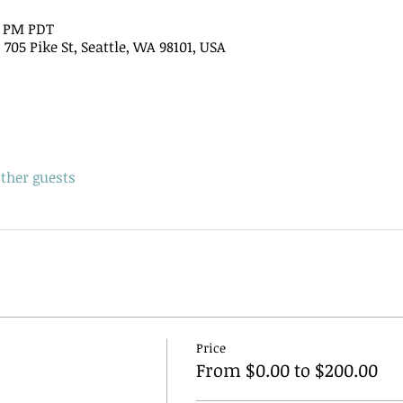
15 PM PDT
705 Pike St, Seattle, WA 98101, USA
other guests
Price
From $0.00 to $200.00