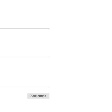
Sale ended