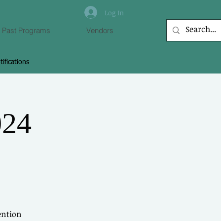
Log In
Past Programs
Vendors
tifications
 to Connect With
Members
024
 other members, leave comments &
more.
Log In
ention