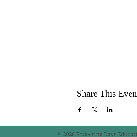
Share This Even
© 2026 Endocrine Days Educati