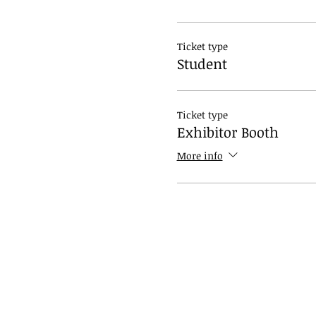
Ticket type
Student
Ticket type
Exhibitor Booth
More info