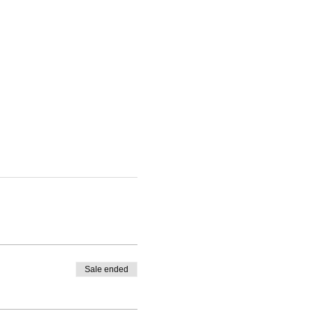
Sale ended