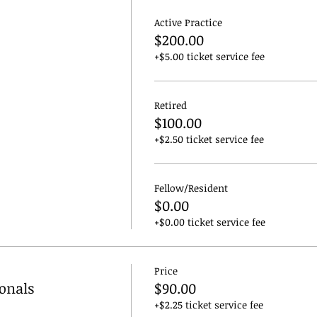
Active Practice
$200.00
+$5.00 ticket service fee
Retired
$100.00
+$2.50 ticket service fee
Fellow/Resident
$0.00
+$0.00 ticket service fee
Price
ionals
$90.00
+$2.25 ticket service fee