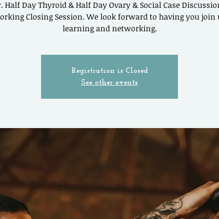
. Half Day Thyroid & Half Day Ovary & Social Case Discussi
rking Closing Session. We look forward to having you join 
learning and networking.
Registration is Closed
See other events