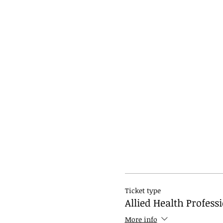
Ticket type
Allied Health Profess
More info