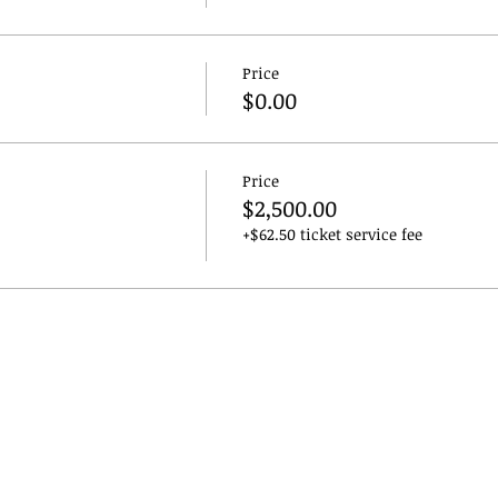
Price
$0.00
Price
$2,500.00
+$62.50 ticket service fee