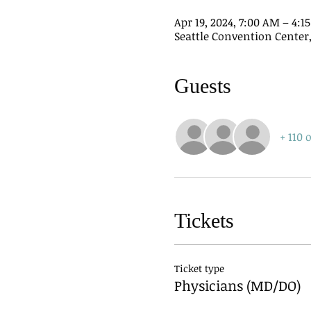
Apr 19, 2024, 7:00 AM – 4:
Seattle Convention Center, 
Guests
+ 110 
Tickets
Ticket type
Physicians (MD/DO)