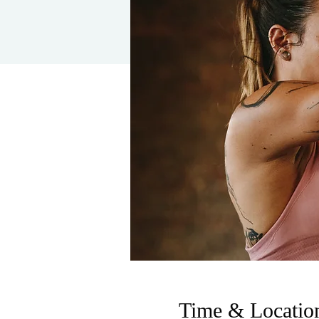
Time & Locatio