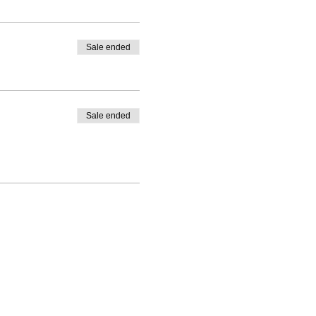
Sale ended
Sale ended