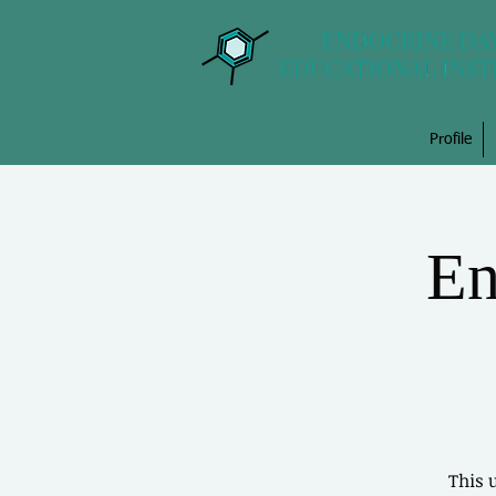
Profile
En
This 