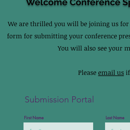
Welcome Conference S
W
e are thrilled you will be joining us f
form for submitting your conference pres
You will also see your m
Please
email us
if
Submission Portal
First Name
Last Name