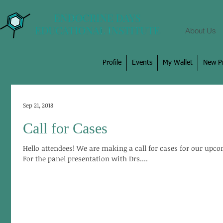
About Us
Profile
Events
My Wallet
New Pr
Sep 21, 2018
Call for Cases
Hello attendees! We are making a call for cases for our upco
For the panel presentation with Drs....