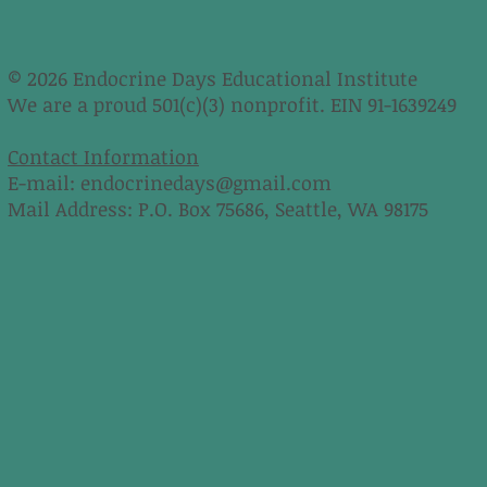
© 2026 Endocrine Days Educational Institute
We are a proud 501(c)(3) nonprofit. EIN 91-1639249
Contact Information
E-mail:
endocrinedays@gmail.com
Mail Address: P.O. Box 75686, Seattle, WA 98175