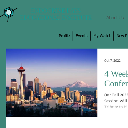
About Us
Profile
Events
My Wallet
New Pr
Oct 7, 2022
4 Week
Confer
Our Fall 20
Session will
Tribute to Bi