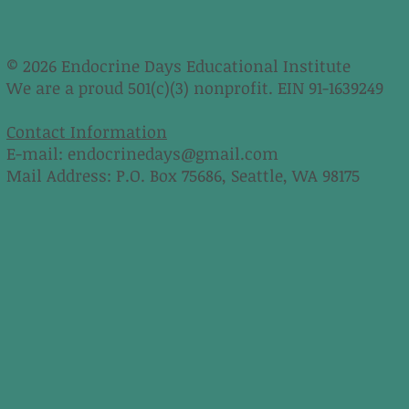
© 2026 Endocrine Days Educational Institute
We are a proud 501(c)(3) nonprofit. EIN 91-1639249
Contact Information
E-mail:
endocrinedays@gmail.com
Mail Address: P.O. Box 75686, Seattle, WA 98175