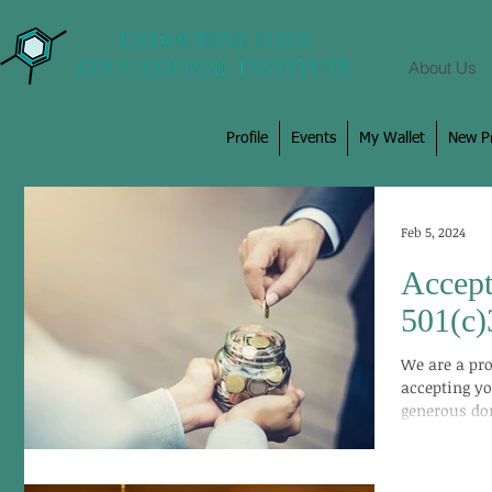
About Us
Profile
Events
My Wallet
New Pr
Feb 5, 2024
Accept
501(c)
We are a pro
accepting yo
generous don