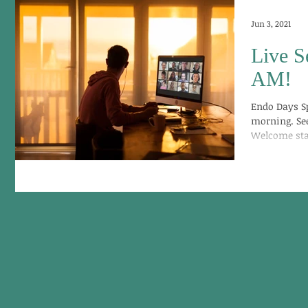
Jun 3, 2021
Live S
AM!
Endo Days S
morning. See
Welcome start