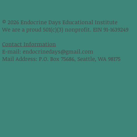
© 2026 Endocrine Days Educational Institute
We are a proud 501(c)(3) nonprofit. EIN 91-1639249
Contact Information
E-mail:
endocrinedays@gmail.com
Mail Address: P.O. Box 75686, Seattle, WA 98175