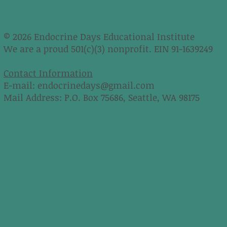
© 2026 Endocrine Days Educational Institute
We are a proud 501(c)(3) nonprofit. EIN 91-1639249
Contact Information
E-mail:
endocrinedays@gmail.com
Mail Address: P.O. Box 75686, Seattle, WA 98175