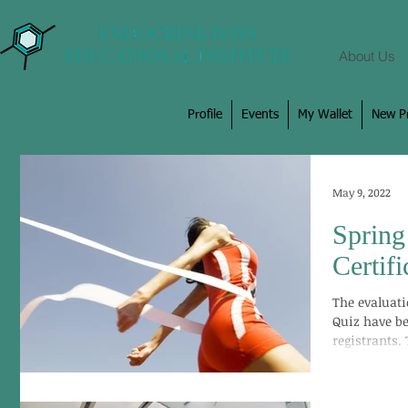
About Us
Profile
Events
My Wallet
New Pr
May 9, 2022
Spring
Certif
The evaluat
Quiz have be
registrants.