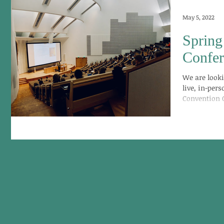
May 5, 2022
Spring
Confe
We are looki
live, in-per
Convention C