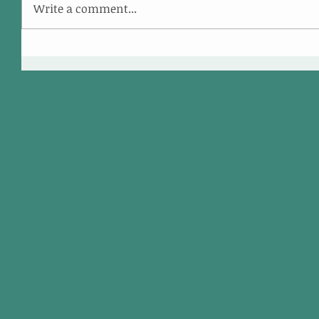
Write a comment...