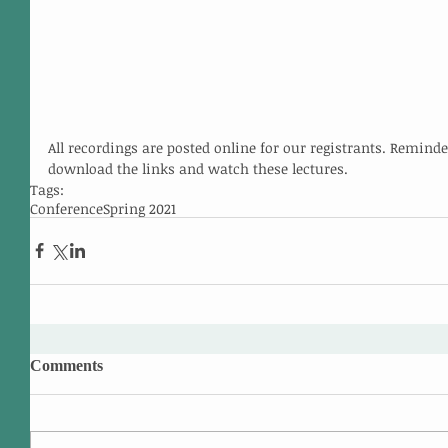
All recordings are posted online for our registrants. Reminde
download the links and watch these lectures.
Tags:
Conference
Spring 2021
Comments