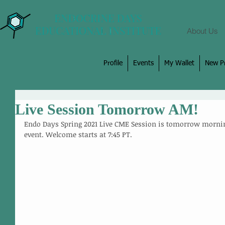
About Us
Profile
Events
My Wallet
New Pr
Live Session Tomorrow AM!
Endo Days Spring 2021 Live CME Session is tomorrow morning
event. Welcome starts at 7:45 PT. 