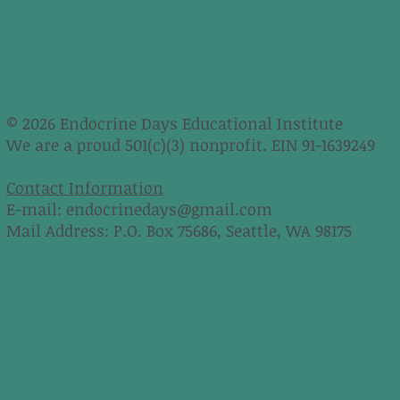
© 2026 Endocrine Days Educational Institute
We are a proud 501(c)(3) nonprofit. EIN 91-1639249
Contact Information
E-mail:
endocrinedays@gmail.com
Mail Address: P.O. Box 75686, Seattle, WA 98175