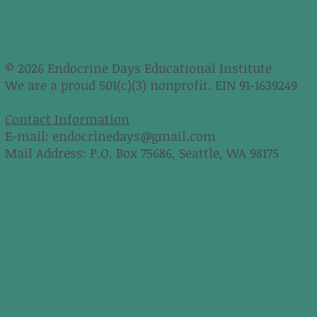
© 2026 Endocrine Days Educational Institute
We are a proud 501(c)(3) nonprofit. EIN 91-1639249
Contact Information
E-mail:
endocrinedays@gmail.com
Mail Address: P.O. Box 75686, Seattle, WA 98175