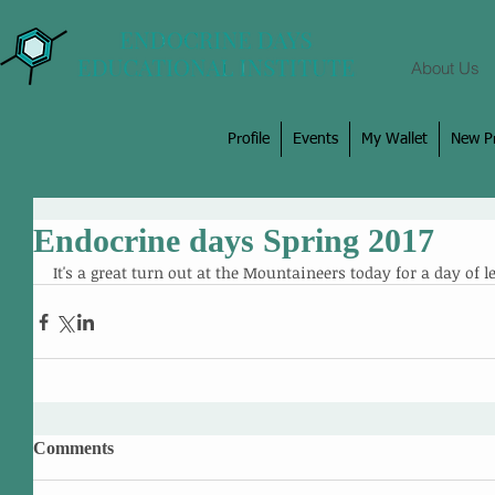
About Us
Profile
Events
My Wallet
New Pr
Endocrine days Spring 2017
It's a great turn out at the Mountaineers today for a day of l
Comments