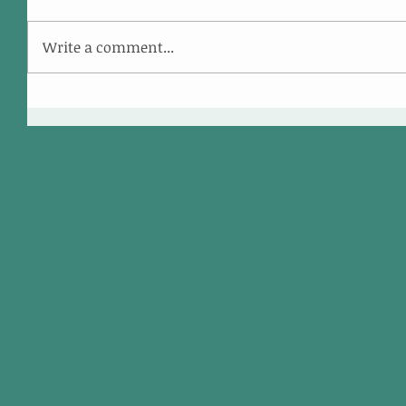
Write a comment...