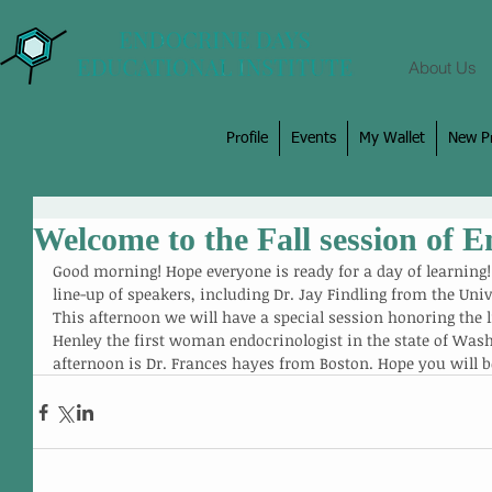
About Us
Profile
Events
My Wallet
New Pr
Welcome to the Fall session of 
Good morning! Hope everyone is ready for a day of learning
line-up of speakers, including Dr. Jay Findling from the Un
This afternoon we will have a special session honoring the l
Henley the first woman endocrinologist in the state of Wash
afternoon is Dr. Frances hayes from Boston. Hope you will b