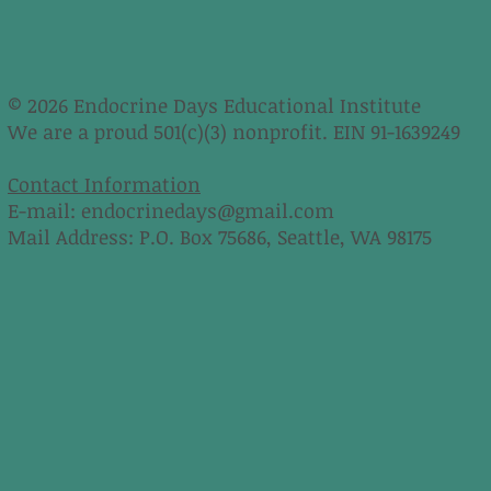
© 2026 Endocrine Days Educational Institute
We are a proud 501(c)(3) nonprofit. EIN 91-1639249
Contact Information
E-mail:
endocrinedays@gmail.com
Mail Address: P.O. Box 75686, Seattle, WA 98175