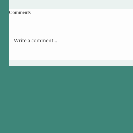
Comments
Write a comment...