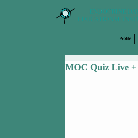
Profile
MOC Quiz Live + 