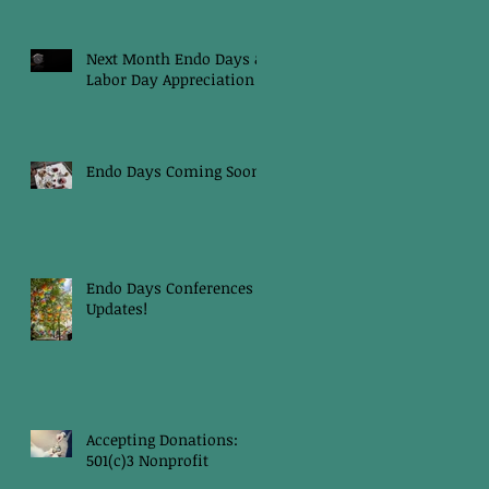
Next Month Endo Days &
Labor Day Appreciation
Endo Days Coming Soon!
Endo Days Conferences
Updates!
Accepting Donations:
501(c)3 Nonprofit