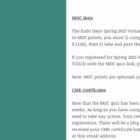
MOC Quiz
The Endo Days Spring 2021 Virtua
in MOC points, you must 1) compl
II Link), then 2) take and pass t
If you registered for Spring 2021
7/23/21 with the MOC quiz link, 
Note: MOC points are optional; y
CME Certificates
Now that the MOC quiz has been fi
weeks. As long as you have comple
need to take any action. Your cer
registration. There will be a blo
received your CME certificate but
at this email address. 