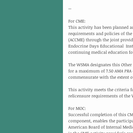
--
For CME:
This activity has been planned 
requirements and policies of the
(ACCME) through the joint provid
Endocrine Days Educational  Inst
continuing medical education fo
The WSMA designates this Other a
for a maximum of 7.50 
AMA PRA C
commensurate with the extent of t
This activity meets the criteria f
relicensure requirements of the
For MOC:
Successful completion of this CM
component, enables the participa
American Board of Internal Medic