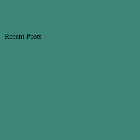
Recent Posts