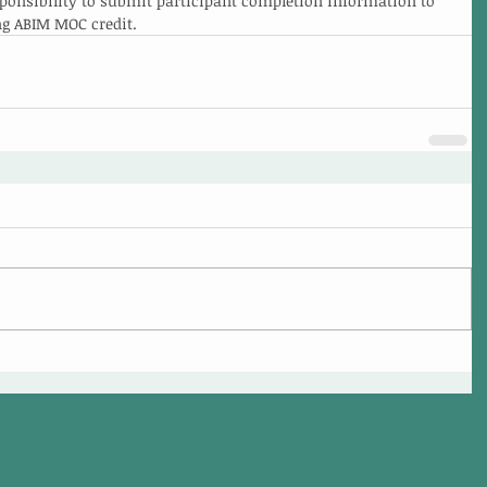
esponsibility to submit participant completion information to 
ng ABIM MOC credit.