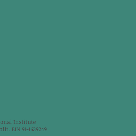
onal Institute
fit. EIN 91-1639249