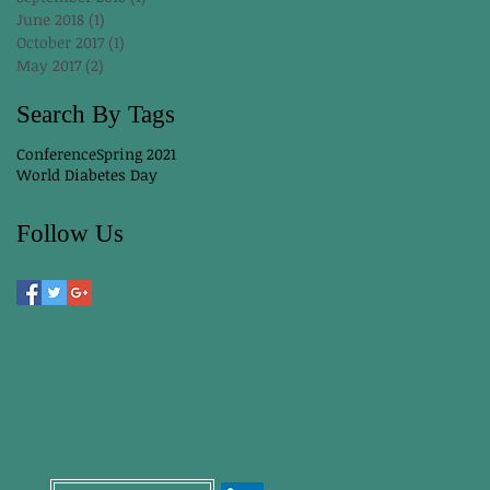
June 2018
(1)
1 post
October 2017
(1)
1 post
May 2017
(2)
2 posts
Search By Tags
Conference
Spring 2021
World Diabetes Day
Follow Us