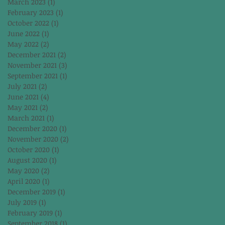
March 2023
(1)
1 post
February 2023
(1)
1 post
October 2022
(1)
1 post
June 2022
(1)
1 post
May 2022
(2)
2 posts
December 2021
(2)
2 posts
November 2021
(3)
3 posts
September 2021
(1)
1 post
July 2021
(2)
2 posts
June 2021
(4)
4 posts
May 2021
(2)
2 posts
March 2021
(1)
1 post
December 2020
(1)
1 post
November 2020
(2)
2 posts
October 2020
(1)
1 post
August 2020
(1)
1 post
May 2020
(2)
2 posts
April 2020
(1)
1 post
December 2019
(1)
1 post
July 2019
(1)
1 post
February 2019
(1)
1 post
September 2018
(1)
1 post