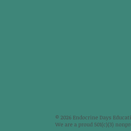
© 2026 Endocrine Days Educati
We are a proud 501(c)(3) nonpro