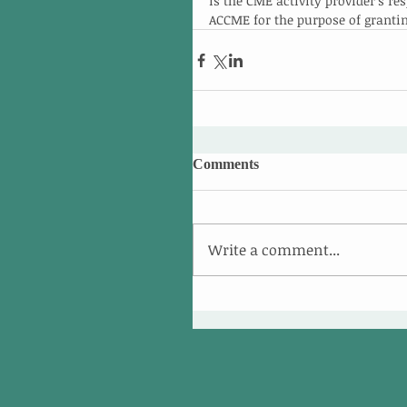
is the CME activity provider’s r
ACCME for the purpose of granti
Comments
Write a comment...