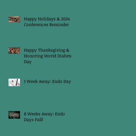
Happy Holidays & 2024
Conferences Reminder
Happy Thanksgiving &
Honoring World Diabetes
Day
1 Week Away: Endo Days
8 Weeks Away: Endo
Days Fall!