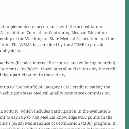
and implemented in accordance with the accreditation 
 Accreditation Council for Continuing Medical Education 
ership of the Washington State Medical Association and the 
itute. The WSMA is accredited by the ACCME to provide 
r physicians. 
ctivity (blended Internet live course and enduring material) 
ategory 1 Credit(s)
™. Physicians should claim only the credit 
heir participation in the activity. 
or up to 7.50 hour(s) of Category I CME credit to satisfy the 
 Washington State Medical Quality Assurance Commission. 
E activity, which includes participation in the evaluation 
nt to earn up to 7.50 Medical Knowledge MOC points in the 
ine’s (ABIM) Maintenance of Certification (MOC) program. It 