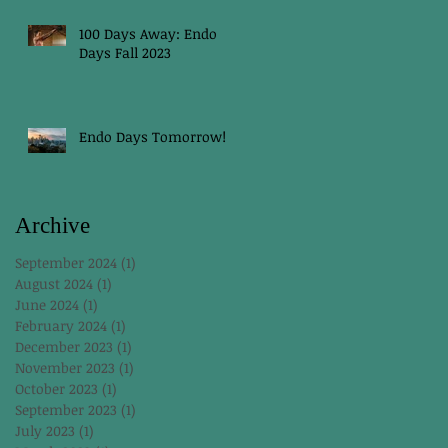
100 Days Away: Endo
Days Fall 2023
Endo Days Tomorrow!
Archive
September 2024
(1)
1 post
August 2024
(1)
1 post
June 2024
(1)
1 post
February 2024
(1)
1 post
December 2023
(1)
1 post
November 2023
(1)
1 post
October 2023
(1)
1 post
September 2023
(1)
1 post
July 2023
(1)
1 post