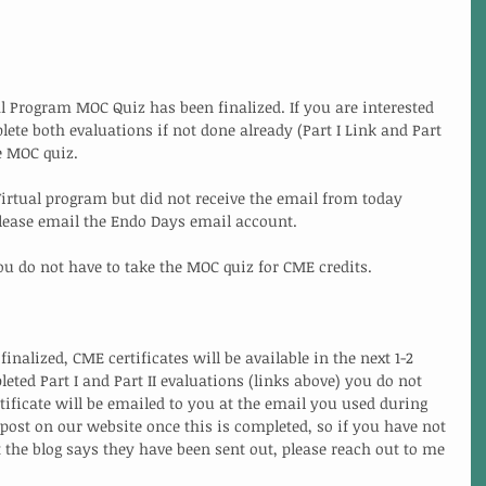
l Program MOC Quiz has been finalized. If you are interested 
ete both evaluations if not done already (Part I Link and Part 
he MOC quiz.
 Virtual program but did not receive the email from today 
please email the Endo Days email account. 
ou do not have to take the MOC quiz for CME credits. 
nalized, CME certificates will be available in the next 1-2 
ted Part I and Part II evaluations (links above) you do not 
tificate will be emailed to you at the email you used during 
g post on our website once this is completed, so if you have not 
 the blog says they have been sent out, please reach out to me 